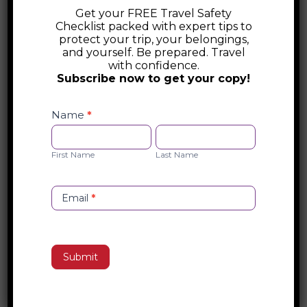
enchanting country invites you to connect
Get your FREE Travel Safety
Checklist packed with expert tips to
deeply with its history, culture, and people.
protect your trip, your belongings,
Wander through vibrant markets, savor
and yourself. Be prepared. Travel
with confidence.
authentic dishes crafted with generations
Subscribe now to get your copy!
of passion, and lose yourself in the
Safety
timeless beauty of art and architecture.
Checklist
Name
*
Whether you’re gliding through Venice’s
Opt-
First
Last
canals or sipping wine under a Tuscan
in
Name
Name
First Name
Last Name
sunset, Italy promises to transform every
moment into an unforgettable
masterpiece.
Email
*
Search
Submit
Recent Posts