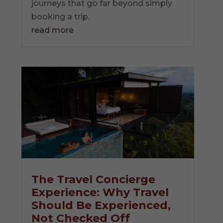
journeys that go far beyond simply
booking a trip.
read more
The Travel Concierge
Experience: Why Travel
Should Be Experienced,
Not Checked Off