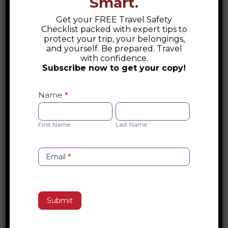
Smart.
Get your FREE Travel Safety
Checklist packed with expert tips to
protect your trip, your belongings,
Glitz and Glam of Andorra
and yourself. Be prepared. Travel
with confidence.
Experience the glitz and glam of
Subscribe now to get your copy!
Andorra—a hidden alpine haven
Safety
where luxury, adventure, and
Checklist
Name
*
Opt-
elegance meet high in the Pyrenees.
First
Last
in
Name
Name
read more
First Name
Last Name
Email
*
Submit
The Necropolis of Varna
and the Dawn of Varna