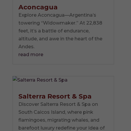
Aconcagua
Explore Aconcagua—Argentina’s
towering “Widowmaker.” At 22,838
feet, it’s a battle of endurance,
altitude, and awe in the heart of the
Andes.
read more
Salterra Resort & Spa
Discover Salterra Resort & Spa on
South Caicos Island, where pink
flamingoes, migrating whales, and
barefoot luxury redefine your idea of