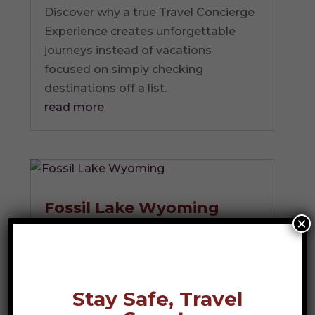
Discover why a true Travel Concierge
Experience creates unforgettable
journeys instead of vacations
focused on simply checking
destinations off a list.
read more
Fossil Lake Wyoming
×
Photo Credit: Marcel -
stock.adobe.com Imagine holding a
piece of stone that has not seen...
read more
Stay Safe, Travel