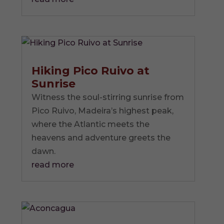
Hiking Pico Ruivo at
Sunrise
Witness the soul-stirring sunrise from
Pico Ruivo, Madeira’s highest peak,
where the Atlantic meets the
heavens and adventure greets the
dawn.
read more