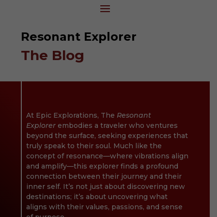
Resonant Explorer
The Blog
At Epic Explorations,
The
Resonant
Explorer
embodies a traveler who ventures
beyond the surface, seeking experiences that
truly speak to their soul. Much like the
concept of resonance—where vibrations align
and amplify—this explorer finds a profound
connection between their journey and their
inner self. It’s not just about discovering new
destinations; it’s about uncovering what
aligns with their values, passions, and sense