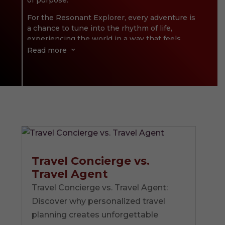
of purpose.
For the Resonant Explorer, every adventure is
a chance to tune into the rhythm of life,
experiencing the world in a way that feels
deeply personal and profoundly meaningful.
Read more
3
It’s about finding the magic in those
moments when everything clicks—when the
sights, sounds, and sensations of a place
harmonize with who you are at your core.
Exploring isn’t just an activity; it’s an act of
alignment, a way of amplifying what truly
matters. Through mindful, intentional travel,
the Resonant Explorer doesn’t just see the
world—they connect with it in a way that
Travel Concierge vs.
resonates long after the journey ends.
Travel Agent
Travel Concierge vs. Travel Agent:
Discover why personalized travel
planning creates unforgettable