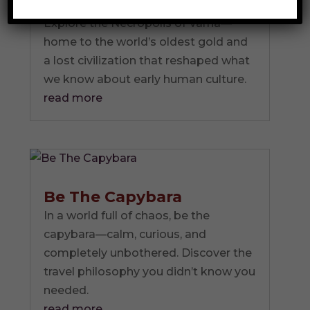
Culture
Explore the Necropolis of Varna—
home to the world’s oldest gold and
a lost civilization that reshaped what
we know about early human culture.
read more
Be The Capybara
In a world full of chaos, be the
capybara—calm, curious, and
completely unbothered. Discover the
travel philosophy you didn’t know you
needed.
read more