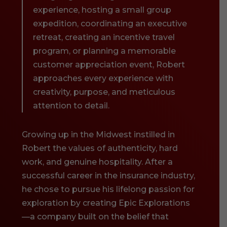
experience, hosting a small group
expedition, coordinating an executive
retreat, creating an incentive travel
program, or planning a memorable
customer appreciation event, Robert
approaches every experience with
creativity, purpose, and meticulous
attention to detail.
Growing up in the Midwest instilled in
Robert the values of authenticity, hard
work, and genuine hospitality. After a
successful career in the insurance industry,
he chose to pursue his lifelong passion for
exploration by creating Epic Explorations
—a company built on the belief that