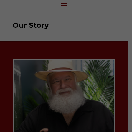
Our Story