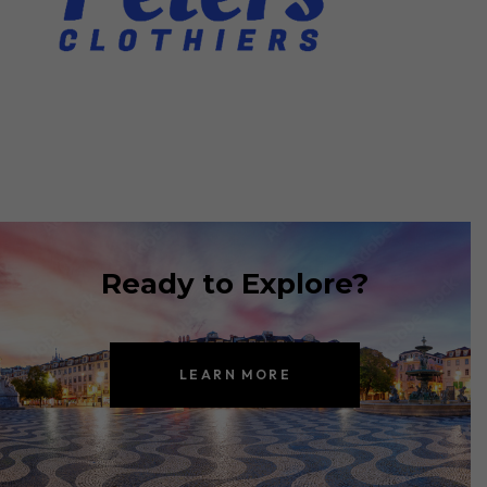
Ready to Explore?
LEARN MORE