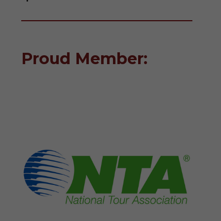
Proud Member: