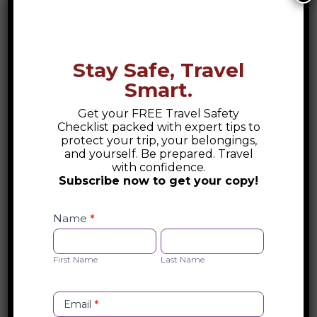
Stay Safe, Travel
Smart.
Get your FREE Travel Safety
Checklist packed with expert tips to
protect your trip, your belongings,
and yourself. Be prepared. Travel
with confidence.
Subscribe now to get your copy!
Safety
Checklist
Name
*
Opt-
First
Last
in
Name
Name
First Name
Last Name
Email
*