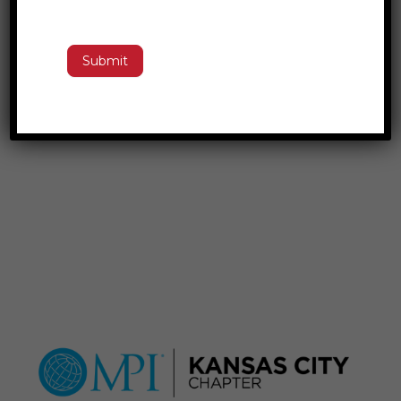
Submit