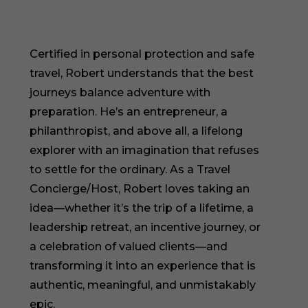
Certified in personal protection and safe
travel, Robert understands that the best
journeys balance adventure with
preparation. He’s an entrepreneur, a
philanthropist, and above all, a lifelong
explorer with an imagination that refuses
to settle for the ordinary. As a Travel
Concierge/Host, Robert loves taking an
idea—whether it’s the trip of a lifetime, a
leadership retreat, an incentive journey, or
a celebration of valued clients—and
transforming it into an experience that is
authentic, meaningful, and unmistakably
epic.