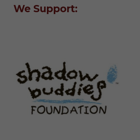
We Support: