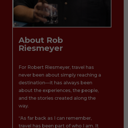
About Rob
Riesmeyer
For Robert Riesmeyer, travel has
never been about simply reaching a
destination—it has always been
about the experiences, the people,
and the stories created along the
way.
“As far back as I can remember,
travel has been part of who I am. It