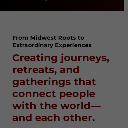
From Midwest Roots to
Extraordinary Experiences
Creating journeys,
retreats, and
gatherings that
connect people
with the world—
and each other.