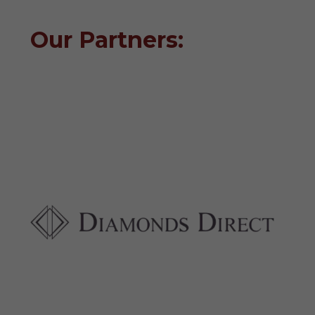
Our Partners: