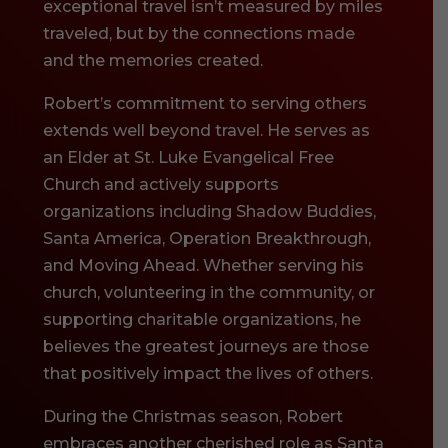
exceptional travel isn’t measured by miles
traveled, but by the connections made
and the memories created.
Robert’s commitment to serving others
extends well beyond travel. He serves as
an Elder at St. Luke Evangelical Free
Church and actively supports
organizations including Shadow Buddies,
Santa America, Operation Breakthrough,
and Moving Ahead. Whether serving his
church, volunteering in the community, or
supporting charitable organizations, he
believes the greatest journeys are those
that positively impact the lives of others.
During the Christmas season, Robert
embraces another cherished role as Santa