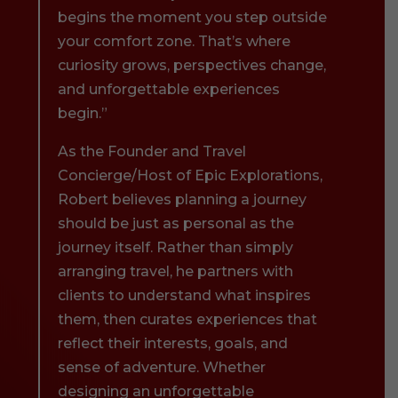
begins the moment you step outside
your comfort zone. That’s where
curiosity grows, perspectives change,
and unforgettable experiences
begin.”
As the Founder and Travel
Concierge/Host of Epic Explorations,
Robert believes planning a journey
should be just as personal as the
journey itself. Rather than simply
arranging travel, he partners with
clients to understand what inspires
them, then curates experiences that
reflect their interests, goals, and
sense of adventure. Whether
designing an unforgettable