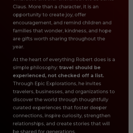
Claus. More than a character, it is an
opportunity to create joy, offer
encouragement, and remind children and
families that wonder, kindness, and hope
are gifts worth sharing throughout the
year.
At the heart of everything Robert does is a
simple philosophy:
travel should be
experienced, not checked off a list.
Through Epic Explorations, he invites
travelers, businesses, and organizations to
discover the world through thoughtfully
curated experiences that foster deeper
connections, inspire curiosity, strengthen
relationships, and create stories that will
be shared for generations.