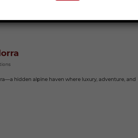
t for more than 52 million years. With a careful tap of a
 the perfectly preserved...
dorra
tions
rra—a hidden alpine haven where luxury, adventure, and