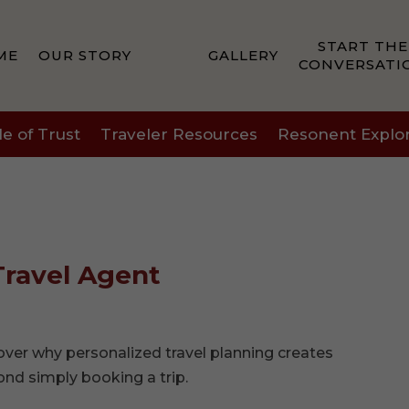
START THE
ME
OUR STORY
GALLERY
CONVERSATI
le of Trust
Traveler Resources
Resonent Explo
Travel Agent
cover why personalized travel planning creates
ond simply booking a trip.