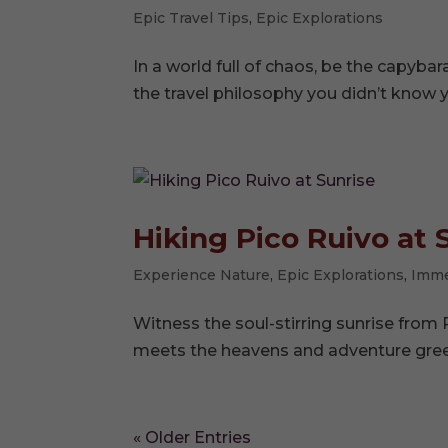
Epic Travel Tips
,
Epic Explorations
In a world full of chaos, be the capyb
the travel philosophy you didn’t know 
Hiking Pico Ruivo at 
Experience Nature
,
Epic Explorations
,
Imme
Witness the soul-stirring sunrise from 
meets the heavens and adventure gree
« Older Entries