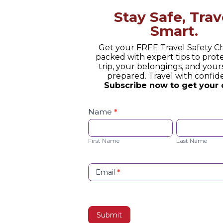
Stay Safe, Trav
 Experience: Why Travel Shoul
Smart.
 Checked Off
Get your FREE Travel Safety Ch
packed with expert tips to prot
trip, your belongings, and yours
prepared. Travel with confid
xperience creates unforgettable journeys instead of
Subscribe now to get your 
stinations off a list.
Safety
Checklist
Name
*
Opt-
First
Last
in
Name
Name
First Name
Last Name
Email
*
m Unearth 52-Million-Year-Old Fossils Imagine holding 
Submit