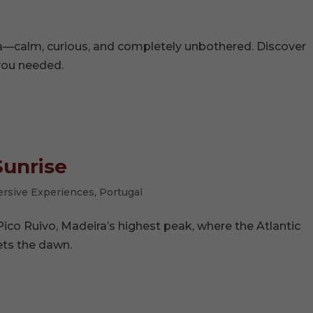
ara—calm, curious, and completely unbothered. Discover
you needed.
Sunrise
rsive Experiences
,
Portugal
Pico Ruivo, Madeira’s highest peak, where the Atlantic
ts the dawn.