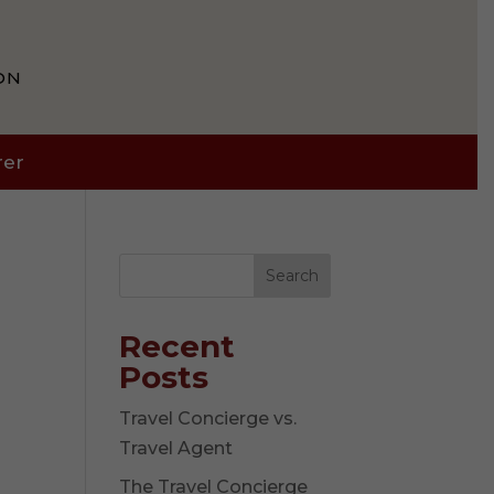
ON
rer
Search
Recent
Posts
Travel Concierge vs.
Travel Agent
The Travel Concierge