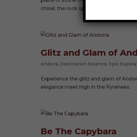
piece of stone that has not seen dayligh
chisel, the rock splits cleanly, revealing
Glitz and Glam of An
Andorra
,
Destination Essence
,
Epic Explora
Experience the glitz and glam of Ando
elegance meet high in the Pyrenees.
Be The Capybara