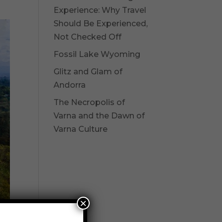
Experience: Why Travel
Should Be Experienced,
Not Checked Off
Fossil Lake Wyoming
Glitz and Glam of
Andorra
The Necropolis of
Varna and the Dawn of
Varna Culture
×