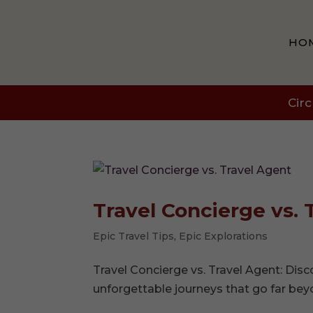
HO
Circ
Travel Concierge vs. 
Epic Travel Tips
,
Epic Explorations
Travel Concierge vs. Travel Agent: Dis
unforgettable journeys that go far bey