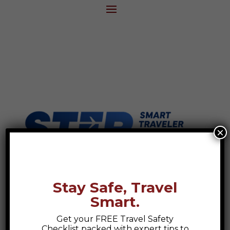
×
Stay Safe, Travel
Smart.
Get your FREE Travel Safety
Checklist packed with expert tips to