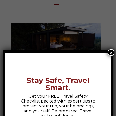
×
Stay Safe, Travel
Smart.
Bio Habitat Hotel
Get your FREE Travel Safety
Bio Habitat Hotel, Armenia Colombia A
Checklist packed with expert tips to
Colombian Escape to Nature and Luxury
protect your trip, your belongings,
and yourself. Be prepared. Travel
At Epic Explorations, we believe travel
with confidence.