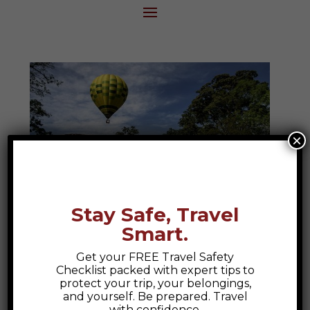
×
Stay Safe, Travel
Smart.
Hacienda Bambusa
Get your FREE Travel Safety
Hacienda Bambusa, Armenia Colombia A
Checklist packed with expert tips to
Hidden Gem in Colombia's Coffee Region
protect your trip, your belongings,
and yourself. Be prepared. Travel
Nestled in the heart of Colombia’s Coffee
with confidence.