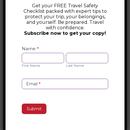
enchanting country invites you to connect
Get your FREE Travel Safety
Checklist packed with expert tips to
deeply with its history, culture, and people.
protect your trip, your belongings,
Wander through vibrant markets, savor
and yourself. Be prepared. Travel
with confidence.
authentic dishes crafted with generations
Subscribe now to get your copy!
of passion, and lose yourself in the
Safety
timeless beauty of art and architecture.
Checklist
Name
*
Whether you’re gliding through Venice’s
Opt-
First
Last
canals or sipping wine under a Tuscan
in
Name
Name
First Name
Last Name
sunset, Italy promises to transform every
moment into an unforgettable
masterpiece.
Email
*
Search
Submit
Recent Posts