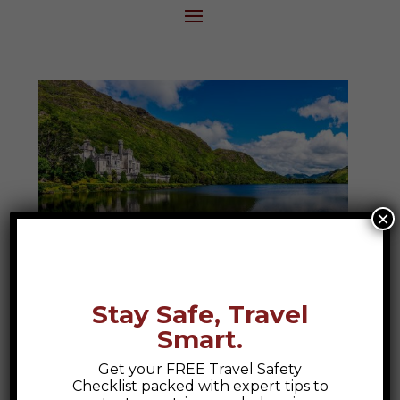
×
Ireland
Stay Safe, Travel
Discover the magic of Ireland, where
Smart.
ancient ruins, rolling green hills, and lively
pubs create a tapestry of culture and
Get your FREE Travel Safety
Checklist packed with expert tips to
connection. From the breathtaking Cliffs