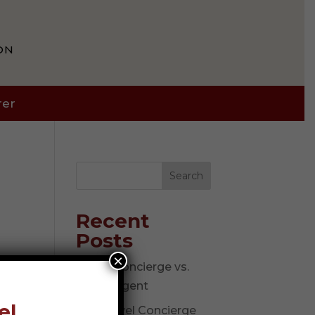
ON
rer
Search
Recent
Posts
×
Travel Concierge vs.
Travel Agent
el
The Travel Concierge