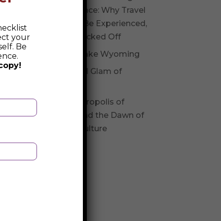
Experience: Why Travel
Should Be Experienced,
ecklist
Not Checked Off
ect your
elf. Be
Fossil Lake Wyoming
ence.
copy!
Glitz and Glam of
Andorra
The Necropolis of
Varna and the Dawn of
Varna Culture