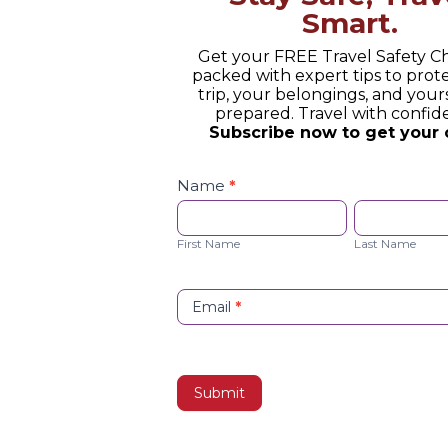
Smart.
Get your FREE Travel Safety Ch
packed with expert tips to prot
trip, your belongings, and yours
prepared. Travel with confid
Subscribe now to get your 
Safety
Checklist
Name
*
Opt-
First
Last
in
Name
Name
First Name
Last Name
Email
*
Submit