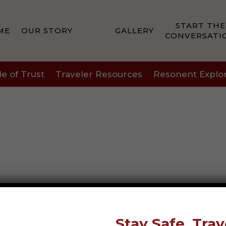
START THE
ME
OUR STORY
GALLERY
CONVERSATI
le of Trust
Traveler Resources
Resonent Explo
Stay Safe, Trav