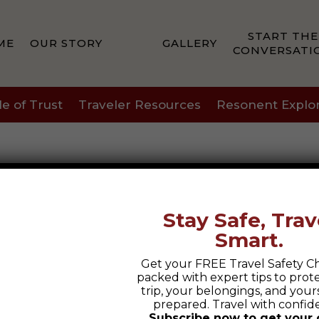
START THE
ME
OUR STORY
GALLERY
CONVERSATI
le of Trust
Traveler Resources
Resonent Explo
Stay Safe, Trav
Smart.
Get your FREE Travel Safety Ch
packed with expert tips to prot
trip, your belongings, and yours
prepared. Travel with confid
Subscribe now to get your 