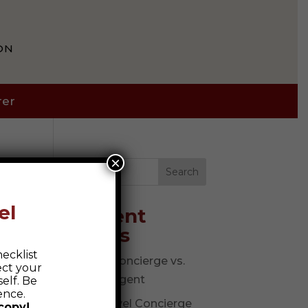
ON
rer
×
Search
el
Recent
Posts
ecklist
Travel Concierge vs.
ect your
Travel Agent
elf. Be
ence.
The Travel Concierge
copy!