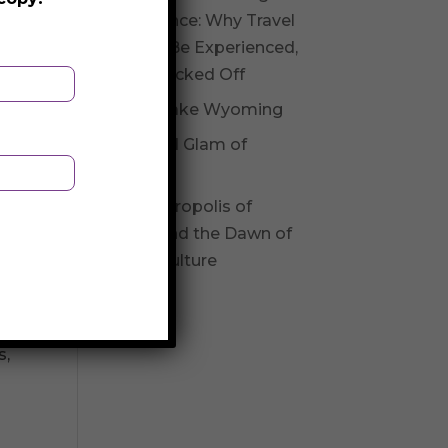
Experience: Why Travel
Should Be Experienced,
Not Checked Off
Fossil Lake Wyoming
Glitz and Glam of
Andorra
The Necropolis of
Varna and the Dawn of
l
Varna Culture
s,