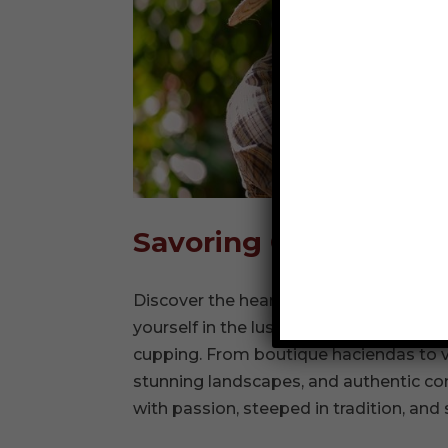
Savoring Colombia: A
Discover the heart of Colombia’s Coffe
yourself in the lush plantations, walk a
cupping. From boutique haciendas to vi
stunning landscapes, and authentic co
with passion, steeped in tradition, and 