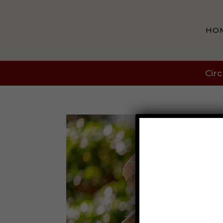
HO
Circ