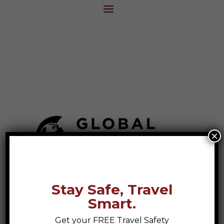
×
Stay Safe, Travel
Smart.
Get your FREE Travel Safety