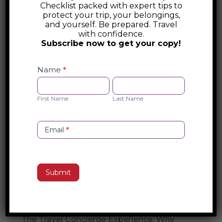
Checklist packed with expert tips to
Travel Security
protect your trip, your belongings,
and yourself. Be prepared. Travel
with confidence.
Global Guardian provides elite travel
Subscribe now to get your copy!
security solutions, including emergency
Safety
response, executive protection, and
Checklist
Name
*
medical evacuations in over 130 countries.
Opt-
First
Last
With 24/7 support, secure transportation,
in
Name
Name
First Name
Last Name
and crisis management, they ensure
travelers stay safe in any situation.
Email
*
Search
Submit
Recent Posts
Travel Concierge vs. Travel Agent
The Travel Concierge Experience: Why