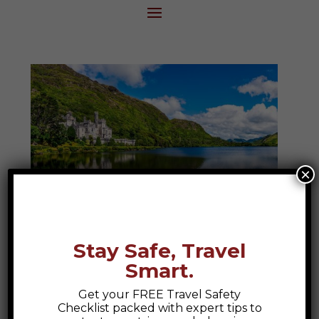
×
Ireland
Stay Safe, Travel
Discover the magic of Ireland, where
Smart.
ancient ruins, rolling green hills, and lively
pubs create a tapestry of culture and
Get your FREE Travel Safety
Checklist packed with expert tips to
connection. From the breathtaking Cliffs