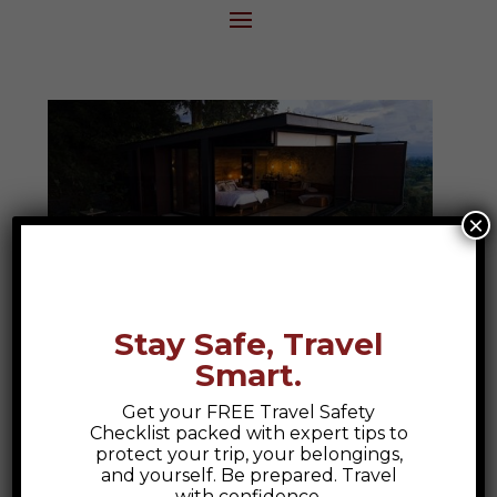
×
Stay Safe, Travel
Smart.
Bio Habitat Hotel
Get your FREE Travel Safety
Bio Habitat Hotel, Armenia Colombia A
Checklist packed with expert tips to
Colombian Escape to Nature and Luxury
protect your trip, your belongings,
and yourself. Be prepared. Travel
At Epic Explorations, we believe travel
with confidence.