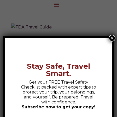
×
FDA Travel Guide
Explore the FDA’s Chapter 4 Travel Guide
—your go-to resource for safe, healthy,
Stay Safe, Travel
and culturally aware international travel on
Smart.
FDA-related assignments.
Get your FREE Travel Safety
Checklist packed with expert tips to
protect your trip, your belongings,
Search
and yourself. Be prepared. Travel
with confidence.
Subscribe now to get your copy!
Recent Posts
Safety