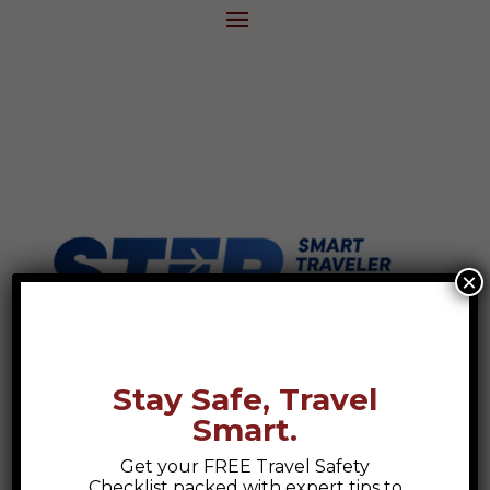
×
Stay Safe, Travel
Smart.
Get your FREE Travel Safety
Checklist packed with expert tips to