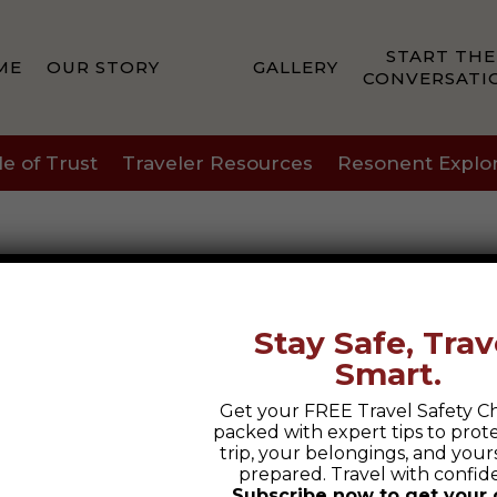
START THE
ME
OUR STORY
GALLERY
CONVERSATI
le of Trust
Traveler Resources
Resonent Explo
Stay Safe, Trav
Smart.
Get your FREE Travel Safety Ch
packed with expert tips to prot
trip, your belongings, and yours
prepared. Travel with confid
Subscribe now to get your 