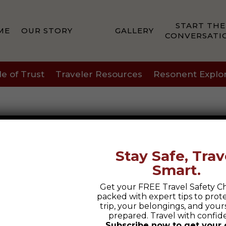
START THE
ME
OUR STORY
GALLERY
CONVERSATI
le of Trust
Traveler Resources
Resonent Explo
Stay Safe, Trav
Smart.
Get your FREE Travel Safety Ch
packed with expert tips to prot
trip, your belongings, and yours
prepared. Travel with confid
Subscribe now to get your 