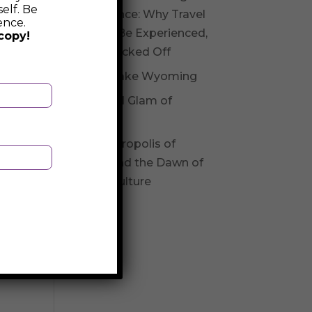
elf. Be
Experience: Why Travel
ence.
Should Be Experienced,
copy!
Not Checked Off
Fossil Lake Wyoming
Glitz and Glam of
Andorra
The Necropolis of
Varna and the Dawn of
Varna Culture