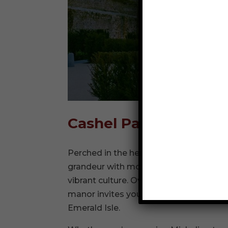
Cashel Palace Hotel
Perched in the heart of County Tippera
grandeur with modern luxury, offering 
vibrant culture. Overlooking the iconic
manor invites you to step into a world w
Emerald Isle.