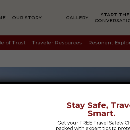
START THE
ME
OUR STORY
GALLERY
CONVERSATI
le of Trust
Traveler Resources
Resonent Explo
Stay Safe, Trav
Smart.
Get your FREE Travel Safety Ch
packed with expert tips to prot