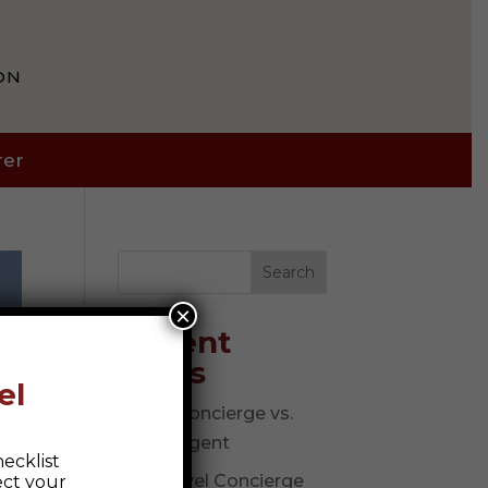
ON
rer
Search
×
Recent
Posts
el
Travel Concierge vs.
Travel Agent
ecklist
The Travel Concierge
ect your