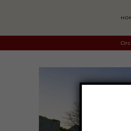
HO
Circ