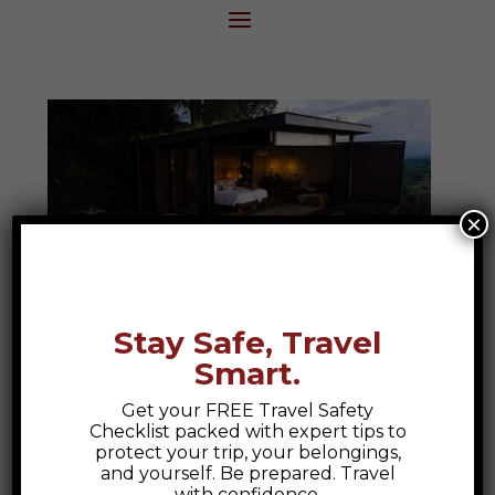
×
Stay Safe, Travel
Smart.
Bio Habitat Hotel
Get your FREE Travel Safety
Bio Habitat Hotel, Armenia Colombia A
Checklist packed with expert tips to
Colombian Escape to Nature and Luxury
protect your trip, your belongings,
and yourself. Be prepared. Travel
At Epic Explorations, we believe travel
with confidence.