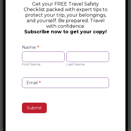
Get your FREE Travel Safety
Office of the Director of National
Checklist packed with expert tips to
Intelligence (ODNI)
protect your trip, your belongings,
and yourself. Be prepared. Travel
The Office of the Director of National
with confidence.
Subscribe now to get your copy!
Intelligence (ODNI) coordinates the U.S.
Intelligence Community, ensuring
Safety
Checklist
Name
*
collaboration across agencies like the CIA,
Opt-
First
Last
NSA, and FBI. Led by the DNI, it enhances
in
Name
Name
national security, counterterrorism, and
First Name
Last Name
cybersecurity efforts while guiding
intelligence strategy.
Email
*
Search
Submit
Recent Posts