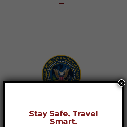
×
Stay Safe, Travel
Smart.