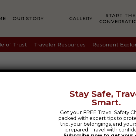
START THE
ME
OUR STORY
GALLERY
CONVERSATI
le of Trust
Traveler Resources
Resonent Explo
Stay Safe, Trav
Smart.
Get your FREE Travel Safety Ch
packed with expert tips to prot
trip, your belongings, and yours
prepared. Travel with confid
Subscribe now to get your 