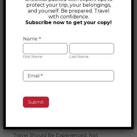
the windswept Cliffs of Moher, stepping
protect your trip, your belongings,
and yourself. Be prepared. Travel
into a lively céilí to learn the rhythms of
with confidence.
Irish dance, or savoring a perfectly poured
Subscribe now to get your copy!
pint in a cozy pub, every moment in
Safety
Ireland deepens your understanding of its
Checklist
Name
*
Opt-
First
Last
soul. “Immersive Ireland” is more than a
in
Name
Name
journey; it’s a connection—one that lingers
First Name
Last Name
long after you’ve left its emerald shores.
Email
*
Search
Submit
Recent Posts
Travel Concierge vs. Travel Agent
The Travel Concierge Experience: Why
Travel Should Be Experienced, Not