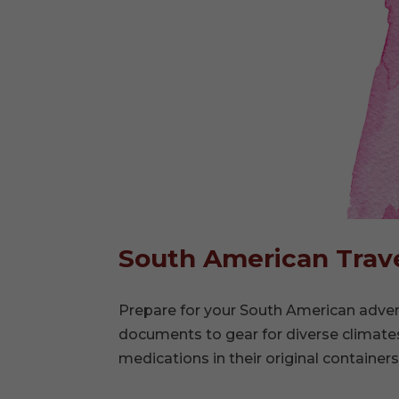
South American Trave
Prepare for your South American advent
documents to gear for diverse climates
medications in their original containers