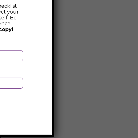
ecklist
ect your
elf. Be
ence.
copy!
d