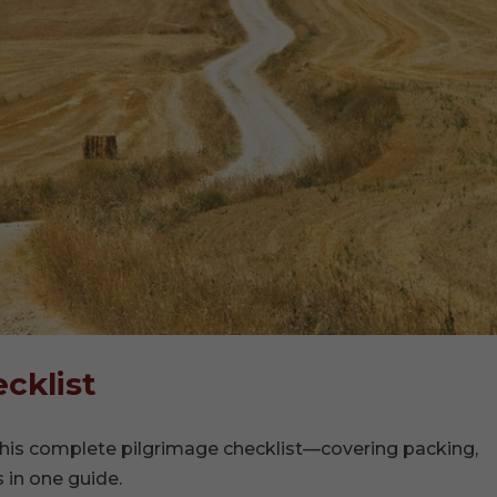
cklist
his complete pilgrimage checklist—covering packing,
s in one guide.