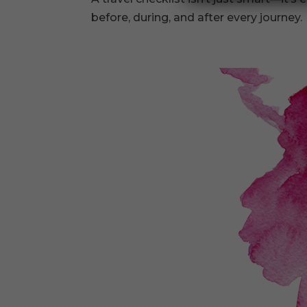
before, during, and after every journey.