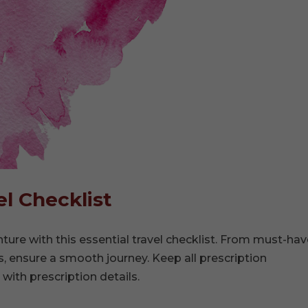
l Checklist
ure with this essential travel checklist. From must-hav
, ensure a smooth journey. Keep all prescription
 with prescription details.