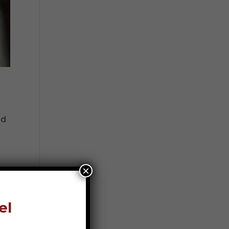
nd
×
el