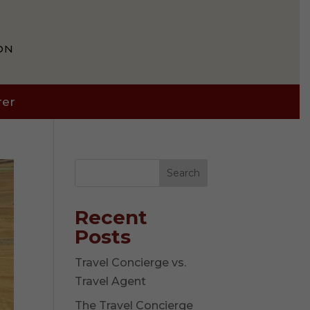
ON
rer
Search
Recent
Posts
Travel Concierge vs.
Travel Agent
The Travel Concierge