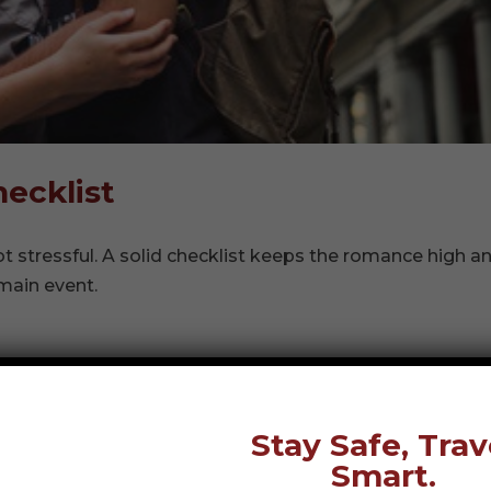
ecklist
 stressful. A solid checklist keeps the romance high a
main event.
Stay Safe, Trav
Smart.