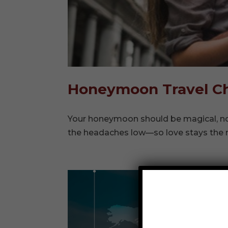
Honeymoon Travel Ch
Your honeymoon should be magical, not
the headaches low—so love stays the 