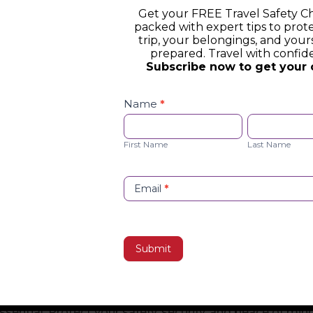
Get your FREE Travel Safety Ch
packed with expert tips to prot
trip, your belongings, and yours
prepared. Travel with confid
Subscribe now to get your 
Safety
Checklist
Name
*
Opt-
First
Last
in
Name
Name
First Name
Last Name
Email
*
Submit
st
essential. Protect your safety, security, and peace of min