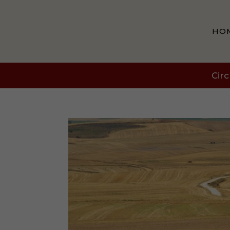
HO
Circ