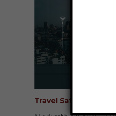
Travel Safety Checkli
A travel checklist isn’t just smart—it’s 