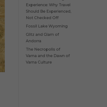
Experience: Why Travel
Should Be Experienced,
Not Checked Off
Fossil Lake Wyoming
Glitz and Glam of
Andorra
The Necropolis of
Varna and the Dawn of
Varna Culture