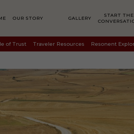
START THE
ME
OUR STORY
GALLERY
CONVERSATI
le of Trust
Traveler Resources
Resonent Explo