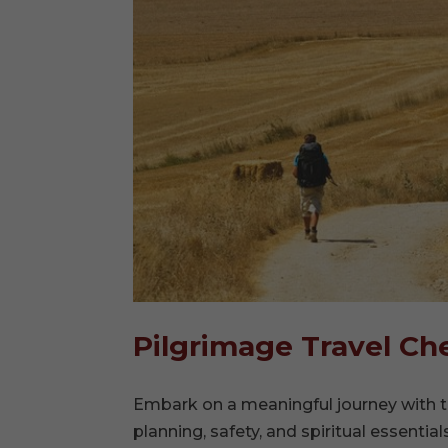
Pilgrimage Travel Che
Embark on a meaningful journey with t
planning, safety, and spiritual essential