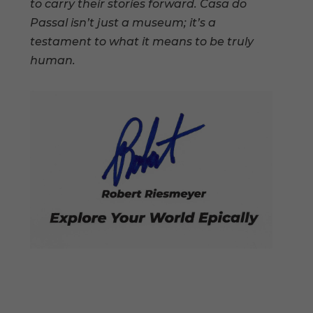
to carry their stories forward. Casa do
Passal isn’t just a museum; it’s a
testament to what it means to be truly
human.