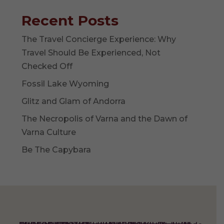
Recent Posts
The Travel Concierge Experience: Why
Travel Should Be Experienced, Not
Checked Off
Fossil Lake Wyoming
Glitz and Glam of Andorra
The Necropolis of Varna and the Dawn of
Varna Culture
Be The Capybara