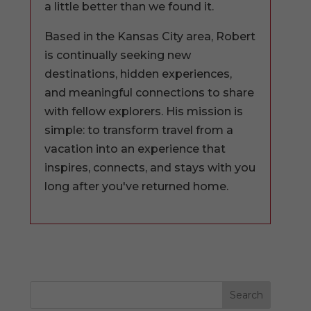
a little better than we found it.
Based in the Kansas City area, Robert
is continually seeking new
destinations, hidden experiences,
and meaningful connections to share
with fellow explorers. His mission is
simple: to transform travel from a
vacation into an experience that
inspires, connects, and stays with you
long after you've returned home.
Search