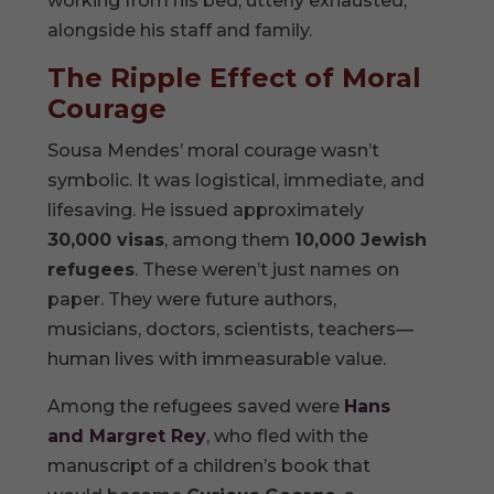
working from his bed, utterly exhausted,
alongside his staff and family.
The Ripple Effect of Moral
Courage
Sousa Mendes’ moral courage wasn’t
symbolic. It was logistical, immediate, and
lifesaving. He issued approximately
30,000 visas
, among them
10,000 Jewish
refugees
. These weren’t just names on
paper. They were future authors,
musicians, doctors, scientists, teachers—
human lives with immeasurable value.
Among the refugees saved were
Hans
and Margret Rey
, who fled with the
manuscript of a children’s book that