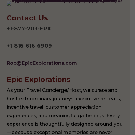
Contact Us
+1-877-703-EPIC
+1-816-616-6909
Rob@EpicExplorations.com
Epic Explorations
As your Travel Concierge/Host, we curate and
host extraordinary journeys, executive retreats,
incentive travel, customer appreciation
experiences, and meaningful gatherings. Every
experience is thoughtfully designed around you
—because exceptional memories are never