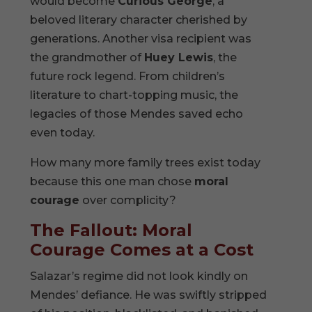
would become
Curious George
, a
beloved literary character cherished by
generations. Another visa recipient was
the grandmother of
Huey Lewis
, the
future rock legend. From children’s
literature to chart-topping music, the
legacies of those Mendes saved echo
even today.
How many more family trees exist today
because this one man chose
moral
courage
over complicity?
The Fallout: Moral
Courage Comes at a Cost
Salazar’s regime did not look kindly on
Mendes’ defiance. He was swiftly stripped