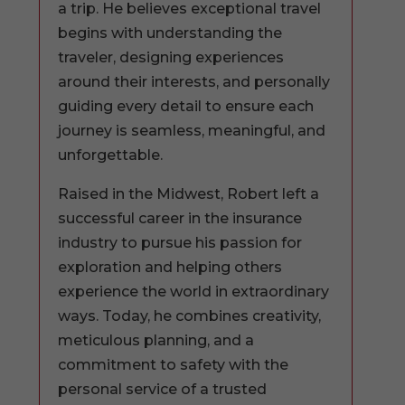
a trip. He believes exceptional travel
begins with understanding the
traveler, designing experiences
around their interests, and personally
guiding every detail to ensure each
journey is seamless, meaningful, and
unforgettable.
Raised in the Midwest, Robert left a
successful career in the insurance
industry to pursue his passion for
exploration and helping others
experience the world in extraordinary
ways. Today, he combines creativity,
meticulous planning, and a
commitment to safety with the
personal service of a trusted