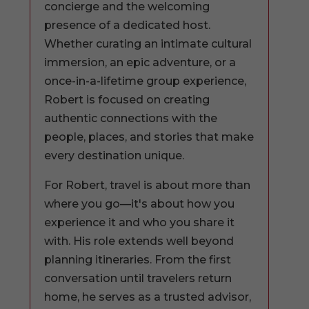
concierge and the welcoming
presence of a dedicated host.
Whether curating an intimate cultural
immersion, an epic adventure, or a
once-in-a-lifetime group experience,
Robert is focused on creating
authentic connections with the
people, places, and stories that make
every destination unique.
For Robert, travel is about more than
where you go—it's about how you
experience it and who you share it
with. His role extends well beyond
planning itineraries. From the first
conversation until travelers return
home, he serves as a trusted advisor,