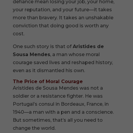
defiance mean losing your job, your home,
your reputation, and your future—it takes
more than bravery. It takes an unshakable
conviction that doing good is worth any
cost.
One such story is that of
Aristides de
Sousa Mendes
, a man whose moral
courage saved lives and reshaped history,
even as it dismantled his own.
The Price of Moral Courage
Aristides de Sousa Mendes was not a
soldier or a resistance fighter. He was
Portugal’s consul in Bordeaux, France, in
1940—a man with a pen and a conscience.
But sometimes, that’s all you need to
change the world.