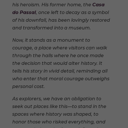
his heroism. His former home, the
Casa
do Passal
, once left to decay as a symbol
of his downfall, has been lovingly restored
and transformed into a museum.
Now, it stands as a monument to
courage, a place where visitors can walk
through the halls where he once made
the decision that would alter history. It
tells his story in vivid detail, reminding all
who enter that moral courage outweighs
personal cost.
As explorers, we have an obligation to
seek out places like this—to stand in the
spaces where history was shaped, to
honor those who risked everything, and