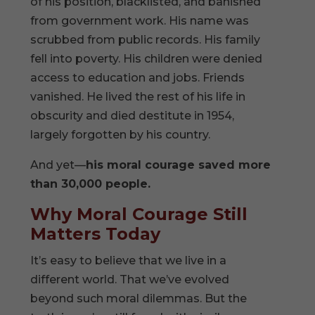
of his position, blacklisted, and banished
from government work. His name was
scrubbed from public records. His family
fell into poverty. His children were denied
access to education and jobs. Friends
vanished. He lived the rest of his life in
obscurity and died destitute in 1954,
largely forgotten by his country.
And yet—
his moral courage saved more
than 30,000 people.
Why Moral Courage Still
Matters Today
It’s easy to believe that we live in a
different world. That we’ve evolved
beyond such moral dilemmas. But the