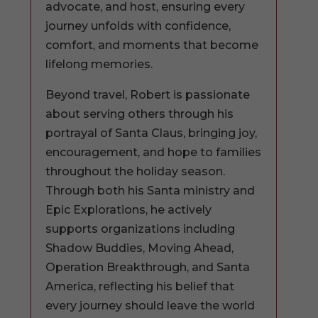
advocate, and host, ensuring every
journey unfolds with confidence,
comfort, and moments that become
lifelong memories.
Beyond travel, Robert is passionate
about serving others through his
portrayal of Santa Claus, bringing joy,
encouragement, and hope to families
throughout the holiday season.
Through both his Santa ministry and
Epic Explorations, he actively
supports organizations including
Shadow Buddies, Moving Ahead,
Operation Breakthrough, and Santa
America, reflecting his belief that
every journey should leave the world