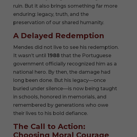
ruin. But it also brings something far more
enduring: legacy, truth, and the
preservation of our shared humanity.
A Delayed Redemption
Mendes did not live to see his redemption.
It wasn’t until
1988
that the Portuguese
government officially recognized him as a
national hero. By then, the damage had
long been done. But his legacy—once
buried under silence—is now being taught
in schools, honored in memorials, and
remembered by generations who owe
their lives to his bold defiance.
The Call to Action:
Choosing Moral Courage