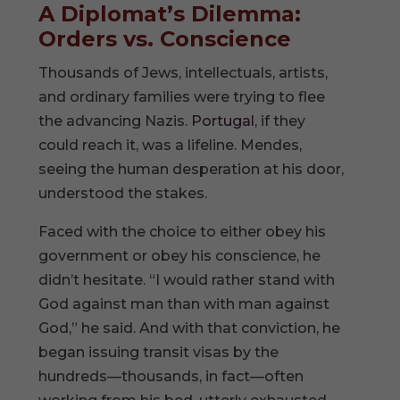
A Diplomat’s Dilemma:
Orders vs. Conscience
Thousands of Jews, intellectuals, artists,
and ordinary families were trying to flee
the advancing Nazis.
Portugal
, if they
could reach it, was a lifeline. Mendes,
seeing the human desperation at his door,
understood the stakes.
Faced with the choice to either obey his
government or obey his conscience, he
didn’t hesitate. “I would rather stand with
God against man than with man against
God,” he said. And with that conviction, he
began issuing transit visas by the
hundreds—thousands, in fact—often