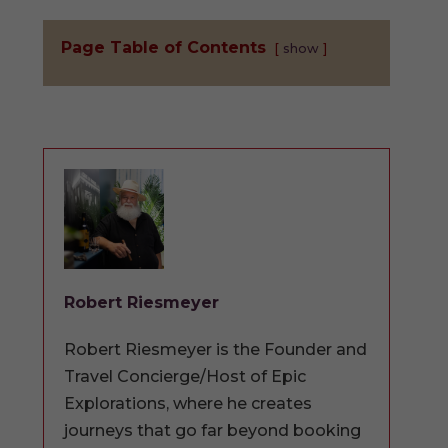
Page Table of Contents
show
Robert Riesmeyer
Robert Riesmeyer is the Founder and
Travel Concierge/Host of Epic
Explorations, where he creates
journeys that go far beyond booking