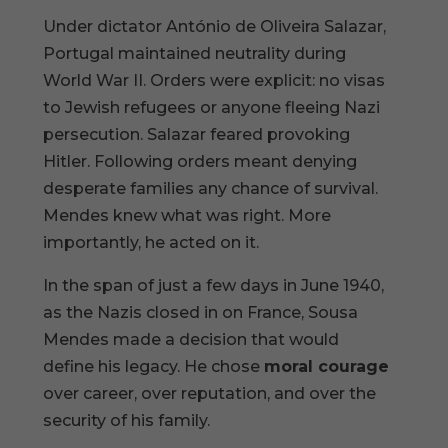
Under dictator António de Oliveira Salazar,
Portugal maintained neutrality during
World War II. Orders were explicit: no visas
to Jewish refugees or anyone fleeing Nazi
persecution. Salazar feared provoking
Hitler. Following orders meant denying
desperate families any chance of survival.
Mendes knew what was right. More
importantly, he acted on it.
In the span of just a few days in June 1940,
as the Nazis closed in on France, Sousa
Mendes made a decision that would
define his legacy. He chose
moral courage
over career, over reputation, and over the
security of his family.