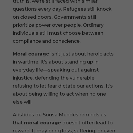
truth is, we’re still faced with similar
questions every day. Refugees still knock
on closed doors. Governments still
prioritize power over people. Ordinary
individuals still must choose between
compliance and conscience.
Moral courage
isn’t just about heroic acts
in wartime. It’s about standing up in
everyday life—speaking out against
injustice, defending the vulnerable,
refusing to let fear dictate our actions. It’s
about being willing to act when no one
else will.
Aristides de Sousa Mendes reminds us
that
moral courage
doesn’t often lead to
reward. It may bring loss, suffering, or even