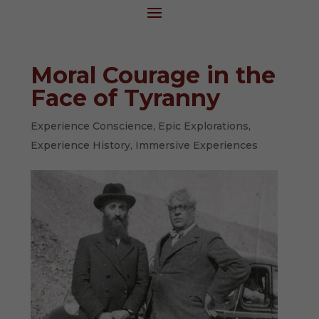
Moral Courage in the
Face of Tyranny
Experience Conscience
,
Epic Explorations
,
Experience History
,
Immersive Experiences