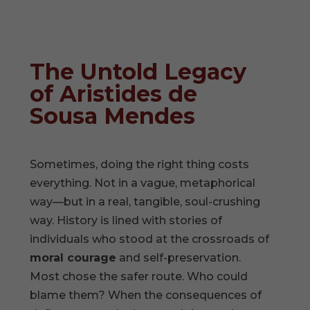
The Untold Legacy
of Aristides de
Sousa Mendes
Sometimes, doing the right thing costs
everything. Not in a vague, metaphorical
way—but in a real, tangible, soul-crushing
way. History is lined with stories of
individuals who stood at the crossroads of
moral courage
and self-preservation.
Most chose the safer route. Who could
blame them? When the consequences of