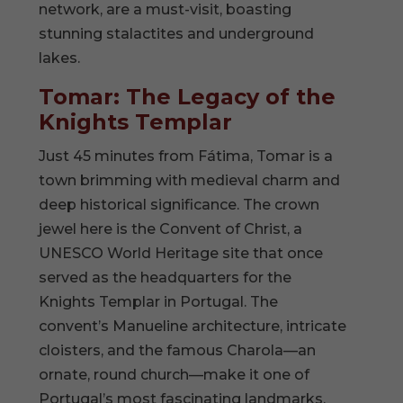
network, are a must-visit, boasting
stunning stalactites and underground
lakes.
Tomar: The Legacy of the
Knights Templar
Just 45 minutes from Fátima, Tomar is a
town brimming with medieval charm and
deep historical significance. The crown
jewel here is the Convent of Christ, a
UNESCO World Heritage site that once
served as the headquarters for the
Knights Templar in Portugal. The
convent’s Manueline architecture, intricate
cloisters, and the famous Charola—an
ornate, round church—make it one of
Portugal’s most fascinating landmarks.