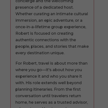
concierge and the welcoming
presence of a dedicated host.
Whether curating an intimate cultural
immersion, an epic adventure, or a
once-in-a-lifetime group experience,
Robert is focused on creating
authentic connections with the
people, places, and stories that make
every destination unique.
For Robert, travel is about more than
where you go—it's about how you
experience it and who you share it
with. His role extends well beyond
planning itineraries. From the first
conversation until travelers return
home, he serves as a trusted advisor,