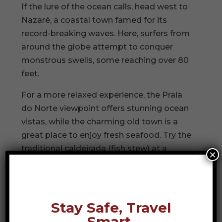
If the lure of the ocean calls, head west to
Nazaré, a coastal town famed for its
record-breaking waves. Here, surfers from
around the globe attempt to conquer
monstrous swells, some reaching over 80
feet.
For a more relaxed experience, the Praia
do Norte viewpoint offers stunning ocean
vistas, while the charming old town is a
great place to enjoy fresh seafood. Try the
traditional caldeirada (fish stew) at a
×
seaside eatery while watching local
fishermen mend their nets along the
shore.
Stay Safe, Travel
Óbidos: A Step Back in
Smart.