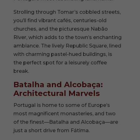
Strolling through Tomar’s cobbled streets,
you’ll find vibrant cafés, centuries-old
churches, and the picturesque Nabão
River, which adds to the town’s enchanting
ambiance. The lively Republic Square, lined
with charming pastel-hued buildings, is
the perfect spot for a leisurely coffee
break.
Batalha and Alcobaça:
Architectural Marvels
Portugal is home to some of Europe’s
most magnificent monasteries, and two
of the finest—Batalha and Alcobaça—are
just a short drive from Fátima.