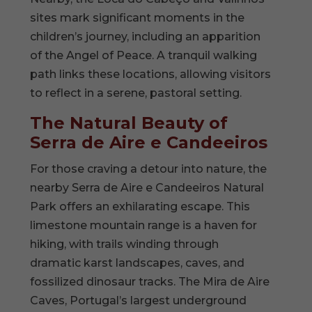
sites mark significant moments in the
children’s journey, including an apparition
of the Angel of Peace. A tranquil walking
path links these locations, allowing visitors
to reflect in a serene, pastoral setting.
The Natural Beauty of
Serra de Aire e Candeeiros
For those craving a detour into nature, the
nearby Serra de Aire e Candeeiros Natural
Park offers an exhilarating escape. This
limestone mountain range is a haven for
hiking, with trails winding through
dramatic karst landscapes, caves, and
fossilized dinosaur tracks. The Mira de Aire
Caves, Portugal’s largest underground