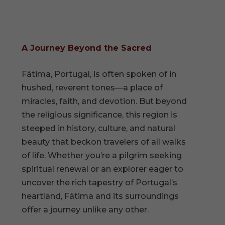
A Journey Beyond the Sacred
Fátima, Portugal, is often spoken of in
hushed, reverent tones—a place of
miracles, faith, and devotion. But beyond
the religious significance, this region is
steeped in history, culture, and natural
beauty that beckon travelers of all walks
of life. Whether you’re a pilgrim seeking
spiritual renewal or an explorer eager to
uncover the rich tapestry of Portugal’s
heartland, Fátima and its surroundings
offer a journey unlike any other.