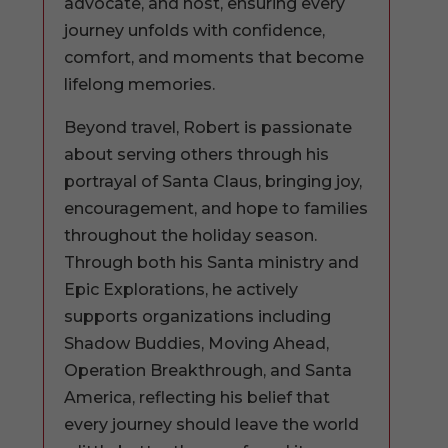
advocate, and host, ensuring every
journey unfolds with confidence,
comfort, and moments that become
lifelong memories.
Beyond travel, Robert is passionate
about serving others through his
portrayal of Santa Claus, bringing joy,
encouragement, and hope to families
throughout the holiday season.
Through both his Santa ministry and
Epic Explorations, he actively
supports organizations including
Shadow Buddies, Moving Ahead,
Operation Breakthrough, and Santa
America, reflecting his belief that
every journey should leave the world