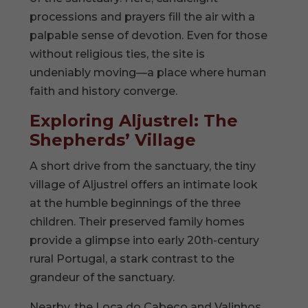
processions and prayers fill the air with a
palpable sense of devotion. Even for those
without religious ties, the site is
undeniably moving—a place where human
faith and history converge.
Exploring Aljustrel: The
Shepherds’ Village
A short drive from the sanctuary, the tiny
village of Aljustrel offers an intimate look
at the humble beginnings of the three
children. Their preserved family homes
provide a glimpse into early 20th-century
rural Portugal, a stark contrast to the
grandeur of the sanctuary.
Nearby, the Loca do Cabeço and Valinhos