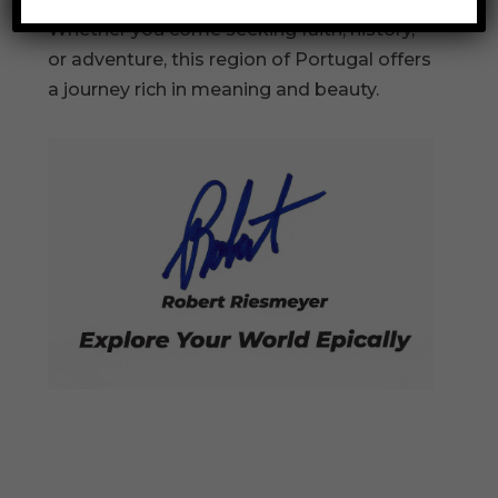
Whether you come seeking faith, history,
or adventure, this region of Portugal offers
a journey rich in meaning and beauty.