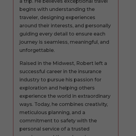
a trip. He believes exceptional travel
begins with understanding the
traveler, designing experiences
around their interests, and personally
guiding every detail to ensure each
journey is seamless, meaningful, and
unforgettable.
Raised in the Midwest, Robert left a
successful career in the insurance
industry to pursue his passion for
exploration and helping others
experience the world in extraordinary
ways. Today, he combines creativity,
meticulous planning, and a
commitment to safety with the
personal service of a trusted