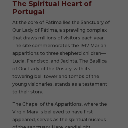
The Spiritual Heart of
Portugal
At the core of Fátima lies the Sanctuary of
Our Lady of Fátima, a sprawling complex
that draws millions of visitors each year.
The site commemorates the 1917 Marian
apparitions to three shepherd children—
Lucia, Francisco, and Jacinta. The Basilica
of Our Lady of the Rosary, with its
towering bell tower and tombs of the
young visionaries, stands as a testament
to their story.
The Chapel of the Apparitions, where the
Virgin Mary is believed to have first
appeared, serves as the spiritual nucleus
of the sanctuary. Here, candlelight