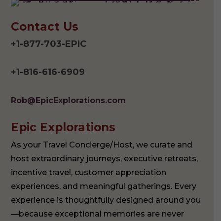
Contact Us
+1-877-703-EPIC
+1-816-616-6909
Rob@EpicExplorations.com
Epic Explorations
As your Travel Concierge/Host, we curate and
host extraordinary journeys, executive retreats,
incentive travel, customer appreciation
experiences, and meaningful gatherings. Every
experience is thoughtfully designed around you
—because exceptional memories are never