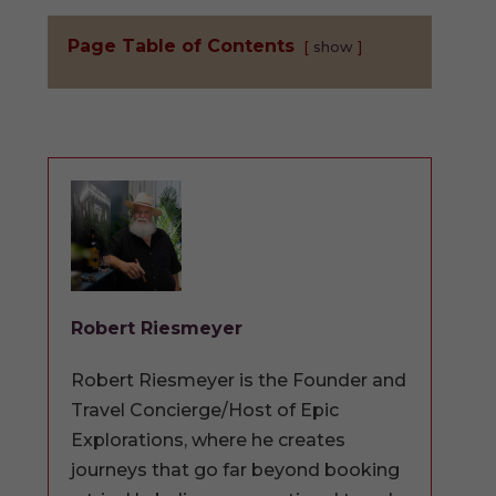
Page Table of Contents
show
Robert Riesmeyer
Robert Riesmeyer is the Founder and
Travel Concierge/Host of Epic
Explorations, where he creates
journeys that go far beyond booking