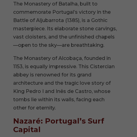
The Monastery of Batalha, built to
commemorate Portugal’s victory in the
Battle of Aljubarrota (1385), is a Gothic
masterpiece. Its elaborate stone carvings,
vast cloisters, and the unfinished chapels
—open to the sky—are breathtaking.
The Monastery of Alcobaça, founded in
1153, is equally impressive. This Cistercian
abbey is renowned for its grand
architecture and the tragic love story of
King Pedro I and Inês de Castro, whose
tombs lie within its walls, facing each
other for eternity.
Nazaré: Portugal’s Surf
Capital