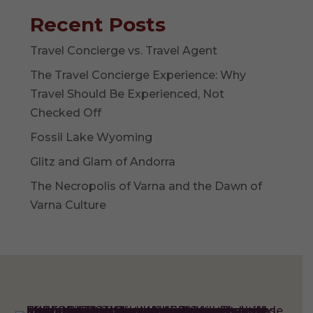
Recent Posts
Travel Concierge vs. Travel Agent
The Travel Concierge Experience: Why
Travel Should Be Experienced, Not
Checked Off
Fossil Lake Wyoming
Glitz and Glam of Andorra
The Necropolis of Varna and the Dawn of
Varna Culture