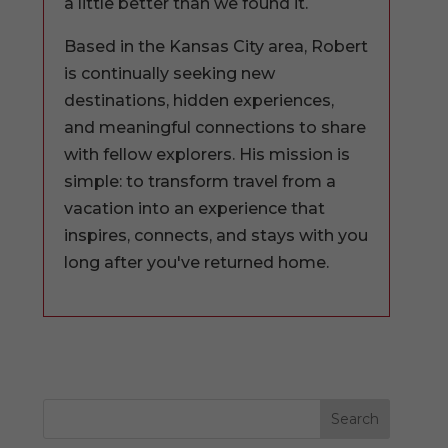
a little better than we found it.
Based in the Kansas City area, Robert
is continually seeking new
destinations, hidden experiences,
and meaningful connections to share
with fellow explorers. His mission is
simple: to transform travel from a
vacation into an experience that
inspires, connects, and stays with you
long after you've returned home.
Search