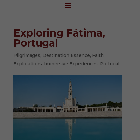
Exploring Fátima,
Portugal
Pilgrimages
,
Destination Essence
,
Faith
Explorations
,
Immersive Experiences
,
Portugal