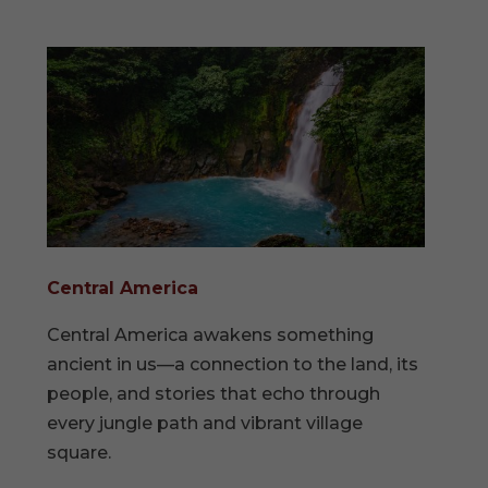
Central America
Central America awakens something
ancient in us—a connection to the land, its
people, and stories that echo through
every jungle path and vibrant village
square.