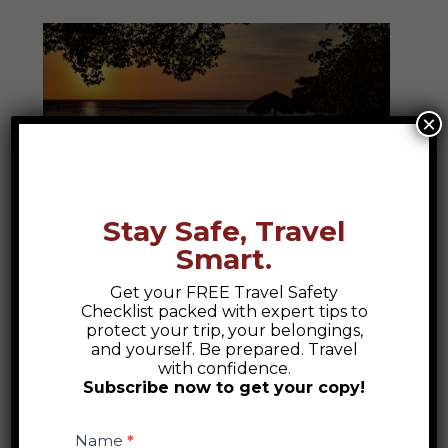
×
Stay Safe, Travel
Caribbean
Smart.
Discover the heartbeat of the Caribbean—
Get your FREE Travel Safety
Checklist packed with expert tips to
where sun-kissed shores, vibrant cultures,
protect your trip, your belongings,
and age-old stories invite you to dive
and yourself. Be prepared. Travel
with confidence.
deeper into island life, music, flavor, and
Subscribe now to get your copy!
soul.
Safety
Checklist
Name
*