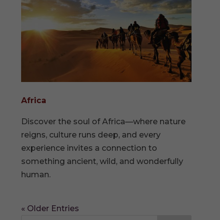
Africa
Discover the soul of Africa—where nature
reigns, culture runs deep, and every
experience invites a connection to
something ancient, wild, and wonderfully
human.
« Older Entries