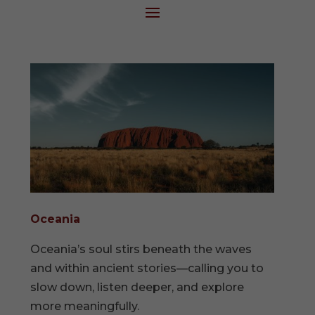
Oceania
Oceania’s soul stirs beneath the waves
and within ancient stories—calling you to
slow down, listen deeper, and explore
more meaningfully.