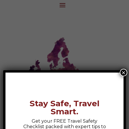
×
Stay Safe, Travel
Smart.
Get your FREE Travel Safety
European Travel Checklist
Checklist packed with expert tips to