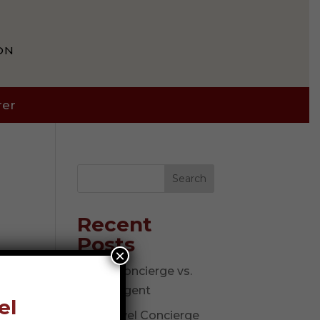
ON
rer
Search
Recent
Posts
×
Travel Concierge vs.
Travel Agent
el
The Travel Concierge