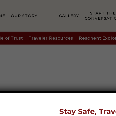
START THE
ME
OUR STORY
GALLERY
CONVERSATI
le of Trust
Traveler Resources
Resonent Explo
Stay Safe, Trav