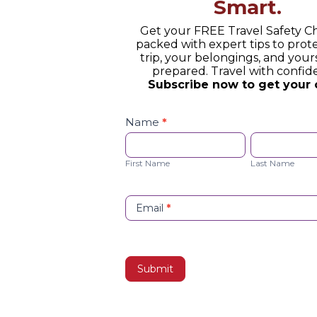
Smart.
Get your FREE Travel Safety Ch
packed with expert tips to prot
trip, your belongings, and yours
prepared. Travel with confid
Subscribe now to get your 
Safety
Checklist
Name
*
Opt-
First
Last
in
Name
Name
First Name
Last Name
Email
*
Submit