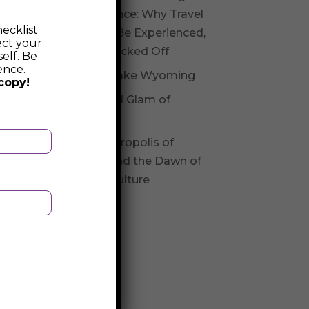
Experience: Why Travel
ecklist
Should Be Experienced,
ect your
Not Checked Off
elf. Be
ence.
Fossil Lake Wyoming
copy!
Glitz and Glam of
Andorra
The Necropolis of
Varna and the Dawn of
Varna Culture