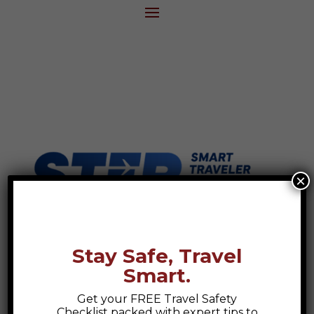
×
Stay Safe, Travel
Smart.
Get your FREE Travel Safety
Checklist packed with expert tips to