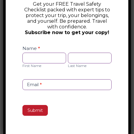
Get your FREE Travel Safety
International Society of Travel
Checklist packed with expert tips to
Medicine
protect your trip, your belongings,
and yourself. Be prepared. Travel
The International Society of Travel
with confidence.
Subscribe now to get your copy!
Medicine (ISTM) is a global organization
promoting safe and healthy travel through
Safety
Checklist
Name
*
education, certification, and research. With
Opt-
First
Last
over 4,000 members, ISTM provides
in
Name
Name
expert guidance, travel clinic resources,
First Name
Last Name
and global health updates for travelers
and professionals.
Email
*
Search
Submit
Recent Posts