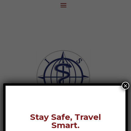
×
Stay Safe, Travel
Smart.