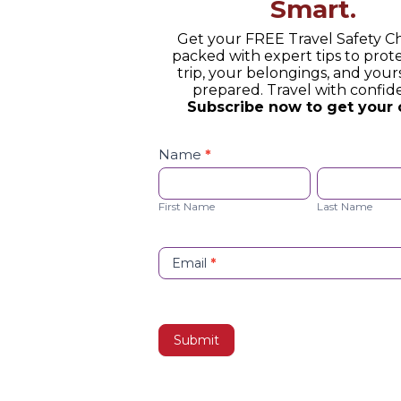
Smart.
Get your FREE Travel Safety Ch
packed with expert tips to prot
trip, your belongings, and yours
prepared. Travel with confid
Subscribe now to get your 
Safety
Checklist
Name
*
Opt-
First
Last
in
Name
Name
First Name
Last Name
Email
*
Submit