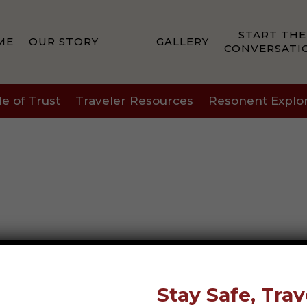
START THE
ME
OUR STORY
GALLERY
CONVERSATI
le of Trust
Traveler Resources
Resonent Explo
Stay Safe, Trav