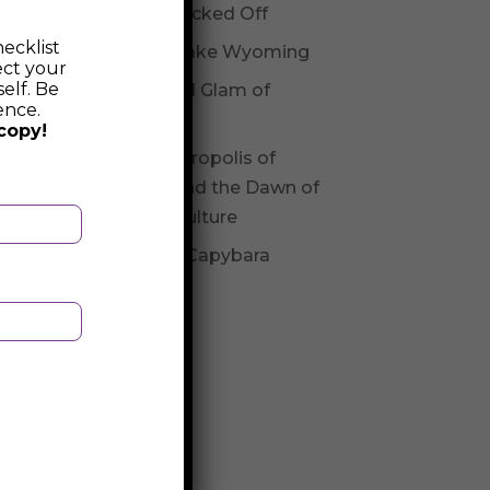
Not Checked Off
ecklist
Fossil Lake Wyoming
ect your
elf. Be
Glitz and Glam of
ence.
Andorra
copy!
The Necropolis of
Varna and the Dawn of
Varna Culture
Be The Capybara