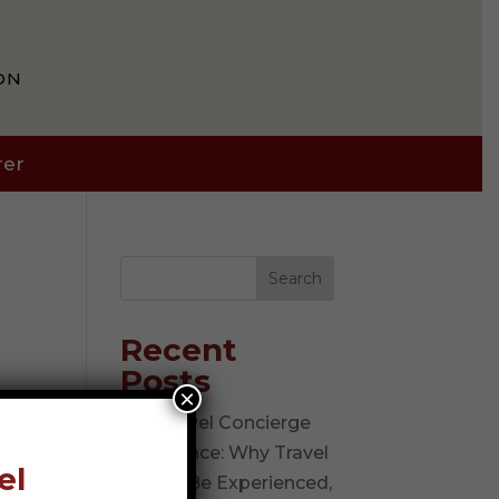
ON
rer
Search
Recent
Posts
×
The Travel Concierge
Experience: Why Travel
el
Should Be Experienced,