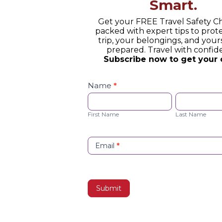
Smart.
Get your FREE Travel Safety Ch
packed with expert tips to prot
trip, your belongings, and yours
prepared. Travel with confid
Subscribe now to get your 
Safety
Checklist
Name
*
Opt-
First
Last
in
Name
Name
First Name
Last Name
Email
*
Submit