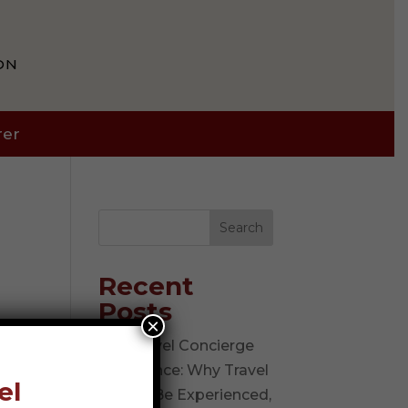
ON
rer
Search
Recent
Posts
×
The Travel Concierge
Experience: Why Travel
el
Should Be Experienced,