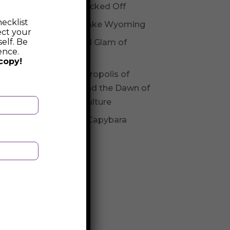
Not Checked Off
ecklist
Fossil Lake Wyoming
ect your
elf. Be
Glitz and Glam of
ence.
Andorra
copy!
The Necropolis of
Varna and the Dawn of
Varna Culture
Be The Capybara