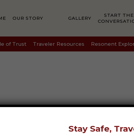
START THE
ME
OUR STORY
GALLERY
CONVERSATI
le of Trust
Traveler Resources
Resonent Explo
Stay Safe, Trav