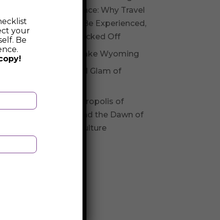
Experience: Why Travel
ecklist
Should Be Experienced,
ect your
Not Checked Off
elf. Be
ence.
Fossil Lake Wyoming
copy!
Glitz and Glam of
Andorra
The Necropolis of
Varna and the Dawn of
Varna Culture