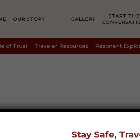
START THE
ME
OUR STORY
GALLERY
CONVERSATI
le of Trust
Traveler Resources
Resonent Explo
Stay Safe, Trav