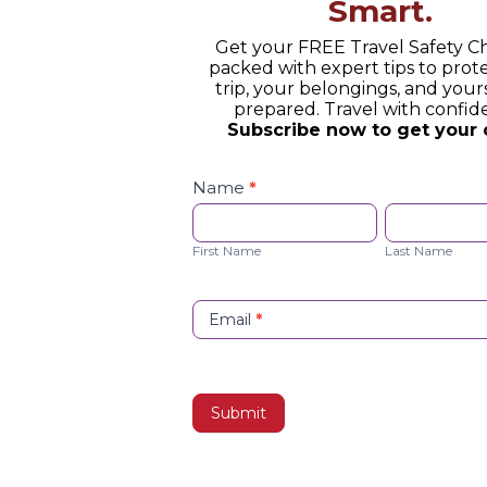
Smart.
Get your FREE Travel Safety Ch
packed with expert tips to prot
trip, your belongings, and yours
prepared. Travel with confid
Subscribe now to get your 
Safety
Checklist
Name
*
Opt-
First
Last
in
Name
Name
First Name
Last Name
Email
*
Submit