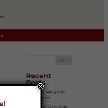
ON
rer
Search
Recent
Posts
×
Travel Concierge vs.
Travel Agent
el
The Travel Concierge