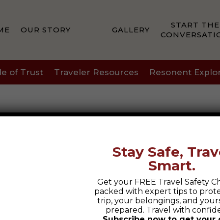
START THE
ME
OUR STORY
GALLERY
CONVERSATI
le of Trust
Traveler Resources
Resonent Explo
Stay Safe, Trav
Smart.
Get your FREE Travel Safety Ch
packed with expert tips to prot
trip, your belongings, and yours
prepared. Travel with confid
Subscribe now to get your 