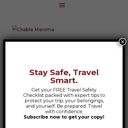
×
Chable Maroma
Nestled along the pristine shores of
Mexico’s Riviera Maya, Chablé Maroma
Stay Safe, Travel
offers an exclusive, tranquil retreat that
Smart.
blends nature, luxury, and culture
seamlessly.
Get your FREE Travel Safety
Checklist packed with expert tips to
protect your trip, your belongings,
and yourself. Be prepared. Travel
Search
with confidence.
Subscribe now to get your copy!
Recent Posts
Safety