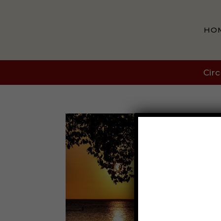
HO
Circ