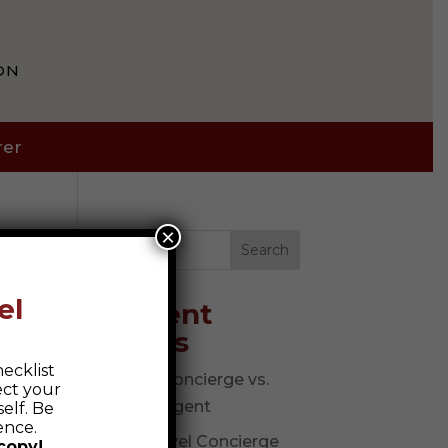
ON
rer
×
Search
el
Recent
Posts
ecklist
Travel Concierge vs.
ect your
Travel Agent
elf. Be
ence.
The Travel Concierge
copy!