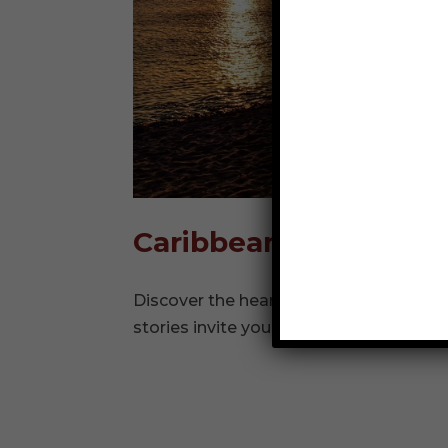
Caribbean
Discover the heartbeat of the Caribbe
stories invite you to dive deeper into isl