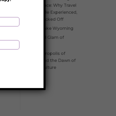
Experience: Why Travel
Should Be Experienced,
Not Checked Off
Fossil Lake Wyoming
Glitz and Glam of
Andorra
The Necropolis of
Varna and the Dawn of
Varna Culture
old