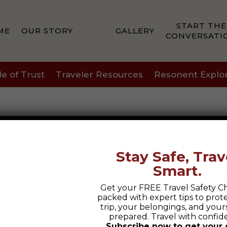
START THE
ME
OUR STORY
GALLERY
CONVERSATI
le of Trust
Traveler Resources
Resonent Explo
Stay Safe, Trav
Smart.
Get your FREE Travel Safety Ch
packed with expert tips to prot
trip, your belongings, and yours
prepared. Travel with confid
Subscribe now to get your 