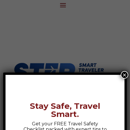
×
Stay Safe, Travel
Smart.
Get your FREE Travel Safety
Checklist packed with expert tips to