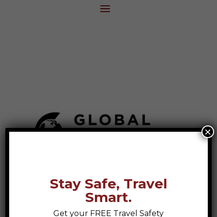
×
Stay Safe, Travel
Smart.
Get your FREE Travel Safety