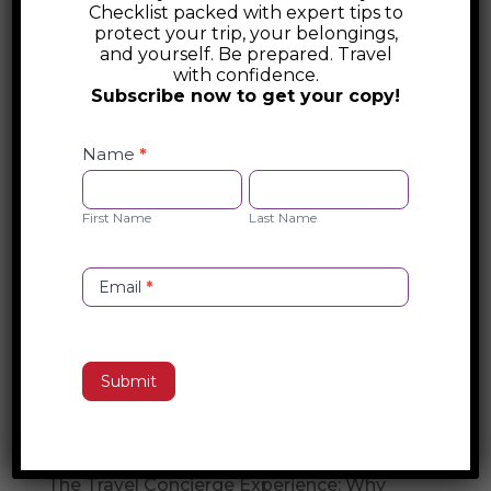
Checklist packed with expert tips to
Air Ambulance – Medical Evacuation
protect your trip, your belongings,
and yourself. Be prepared. Travel
with confidence.
Global Guardian Air Ambulance provides
Subscribe now to get your copy!
worldwide medical evacuation services
Safety
with 24/7 emergency response. Their fleet
Checklist
Name
*
of medically equipped aircraft ensures
Opt-
First
Last
safe, seamless transport for critical care
in
Name
Name
First Name
Last Name
patients, offering global air ambulance
solutions for travelers and businesses.
Email
*
Search
Submit
Recent Posts
Travel Concierge vs. Travel Agent
The Travel Concierge Experience: Why