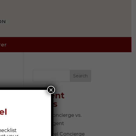
ON
rer
Search
×
Recent
Posts
el
Travel Concierge vs.
Travel Agent
ecklist
The Travel Concierge