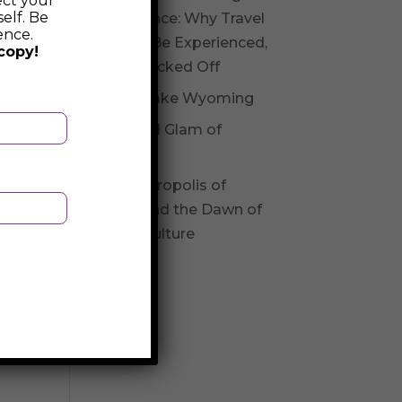
ect your
elf. Be
Experience: Why Travel
ence.
Should Be Experienced,
copy!
Not Checked Off
Fossil Lake Wyoming
Glitz and Glam of
Andorra
The Necropolis of
Varna and the Dawn of
Varna Culture