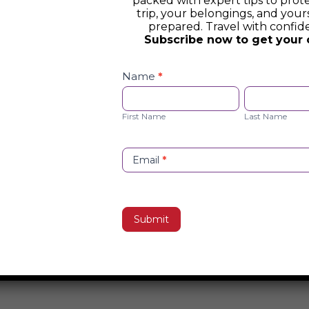
packed with expert tips to prot
trip, your belongings, and yours
prepared. Travel with confid
Subscribe now to get your 
Safety
Checklist
Name
*
Opt-
First
Last
in
Name
Name
First Name
Last Name
Email
*
Submit