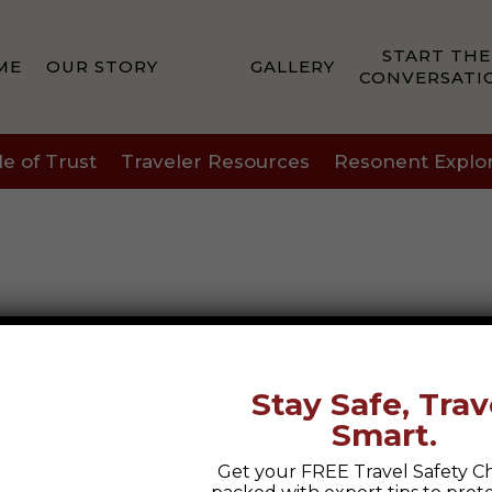
START THE
ME
OUR STORY
GALLERY
CONVERSATI
le of Trust
Traveler Resources
Resonent Explo
Stay Safe, Trav
Smart.
Get your FREE Travel Safety Ch