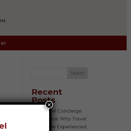
ON
rer
Search
Recent
Posts
×
The Travel Concierge
Experience: Why Travel
el
Should Be Experienced,