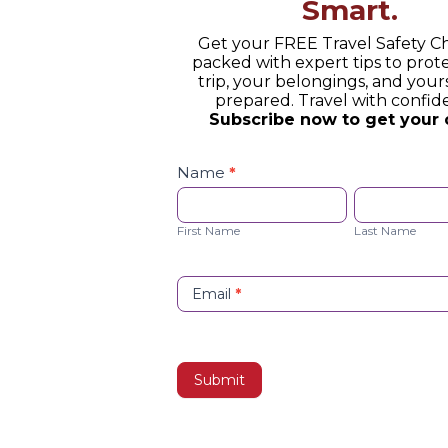
Smart.
Get your FREE Travel Safety Ch
packed with expert tips to prot
trip, your belongings, and yours
prepared. Travel with confid
Subscribe now to get your 
Safety
Checklist
Name
*
Opt-
First
Last
in
Name
Name
First Name
Last Name
Email
*
Submit