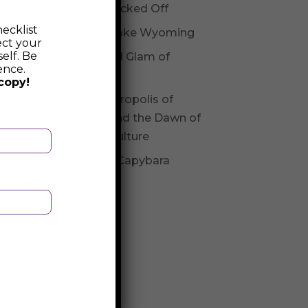
Not Checked Off
ecklist
Fossil Lake Wyoming
ect your
elf. Be
Glitz and Glam of
ence.
Andorra
copy!
The Necropolis of
Varna and the Dawn of
Varna Culture
Be The Capybara