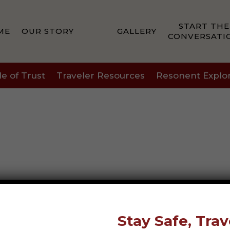
START THE
ME
OUR STORY
GALLERY
CONVERSATI
le of Trust
Traveler Resources
Resonent Explo
Stay Safe, Trav