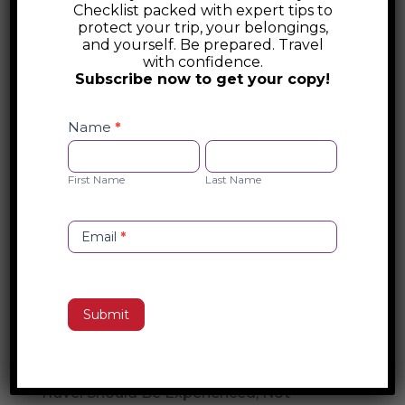
Checklist packed with expert tips to
Australia Foreign Travel Advice
protect your trip, your belongings,
and yourself. Be prepared. Travel
with confidence.
Australia’s DFAT offers essential foreign
Subscribe now to get your copy!
travel advice, including safety alerts, visa
Safety
and entry requirements, and emergency
Checklist
Name
*
assistance. Stay informed about travel
Opt-
First
Last
restrictions, security risks, and consular
in
Name
Name
First Name
Last Name
support before your trip. Visit DFAT for
official guidance on international travel.
Email
*
Search
Submit
Recent Posts
The Travel Concierge Experience: Why
Travel Should Be Experienced, Not