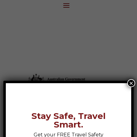
×
Stay Safe, Travel
Smart.
Get your FREE Travel Safety