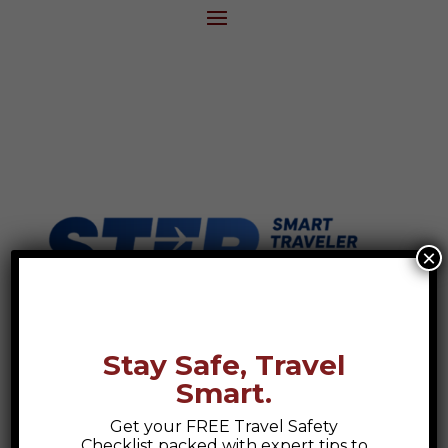
×
Stay Safe, Travel
Smart.
Get your FREE Travel Safety
Checklist packed with expert tips to