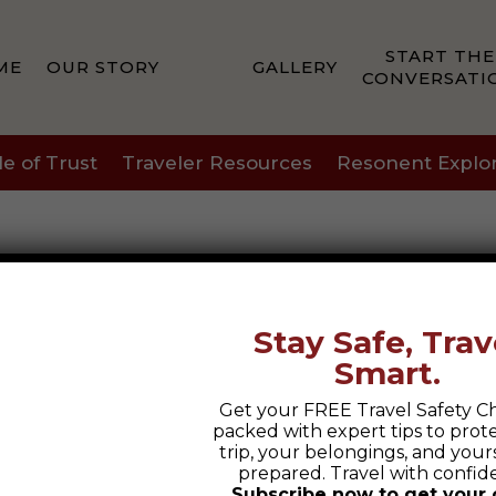
START THE
ME
OUR STORY
GALLERY
CONVERSATI
le of Trust
Traveler Resources
Resonent Explo
Stay Safe, Trav
Smart.
Get your FREE Travel Safety Ch
packed with expert tips to prot
trip, your belongings, and yours
prepared. Travel with confid
Subscribe now to get your 