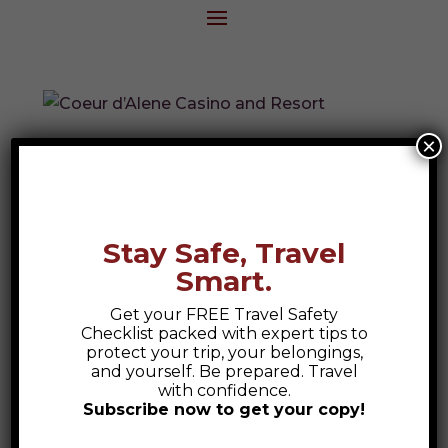
×
Coeur d’Alene Casino and Resort
Discover luxury and adventure at Coeur
d’Alene Casino and Resort, featuring Spa
Stay Safe, Travel
Suites and the acclaimed Circling Raven
Smart.
Golf Course.
Get your FREE Travel Safety
Checklist packed with expert tips to
protect your trip, your belongings,
Search
and yourself. Be prepared. Travel
with confidence.
Subscribe now to get your copy!
Recent Posts
Safety