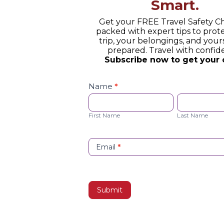
Smart.
Get your FREE Travel Safety Ch
packed with expert tips to prot
trip, your belongings, and yours
prepared. Travel with confid
Subscribe now to get your 
Safety
Checklist
Name
*
Opt-
First
Last
in
Name
Name
First Name
Last Name
Email
*
Submit