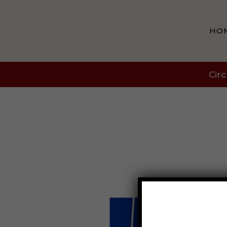
HO
Circ