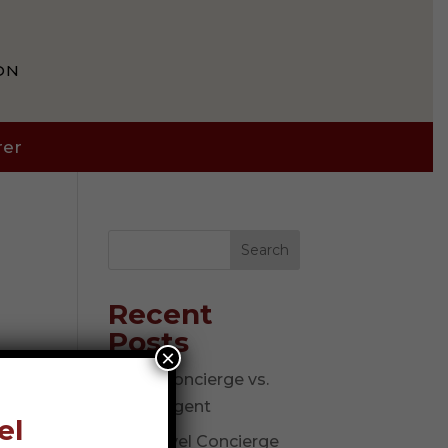
ON
rer
Search
Recent
Posts
×
Travel Concierge vs.
Travel Agent
el
The Travel Concierge