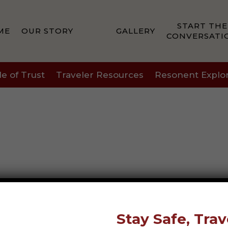
START THE
ME
OUR STORY
GALLERY
CONVERSATI
le of Trust
Traveler Resources
Resonent Explo
Stay Safe, Trav