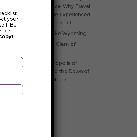
Experience: Why Travel
ecklist
Should Be Experienced,
ect your
Not Checked Off
elf. Be
ence.
Fossil Lake Wyoming
copy!
Glitz and Glam of
Andorra
The Necropolis of
Varna and the Dawn of
Varna Culture