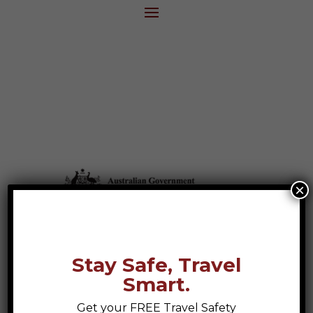
×
Stay Safe, Travel
Smart.
Get your FREE Travel Safety