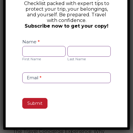
Checklist packed with expert tips to
Australia Foreign Travel Advice
protect your trip, your belongings,
and yourself. Be prepared. Travel
with confidence.
Australia’s DFAT offers essential foreign
Subscribe now to get your copy!
travel advice, including safety alerts, visa
Safety
and entry requirements, and emergency
Checklist
Name
*
assistance. Stay informed about travel
Opt-
First
Last
restrictions, security risks, and consular
in
Name
Name
First Name
Last Name
support before your trip. Visit DFAT for
official guidance on international travel.
Email
*
Search
Submit
Recent Posts
Travel Concierge vs. Travel Agent
The Travel Concierge Experience: Why