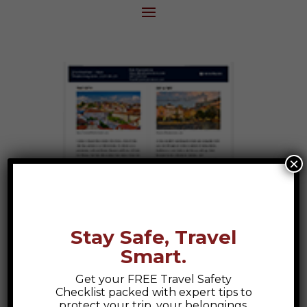
×
Stay Safe, Travel
Smart.
Get your FREE Travel Safety
Checklist packed with expert tips to
protect your trip, your belongings,