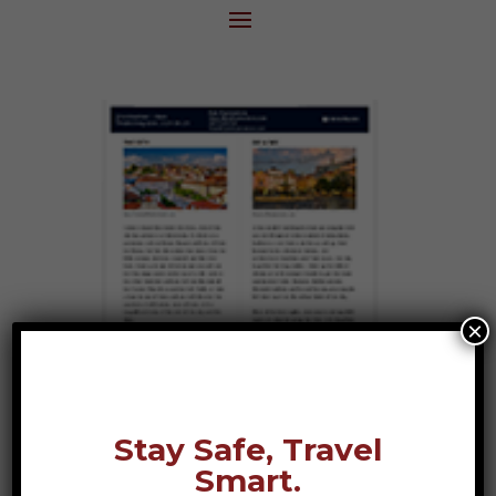
×
Stay Safe, Travel
Smart.