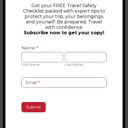
Get your FREE Travel Safety
Luxembourg Destination Guide
Checklist packed with expert tips to
protect your trip, your belongings,
Discover Luxembourg—a hidden gem in
and yourself. Be prepared. Travel
with confidence.
Europe where medieval castles, scenic
Subscribe now to get your copy!
vineyards, and world-class cuisine create a
Safety
fairytale escape. From the historic streets
Checklist
Name
*
of Luxembourg City to the rolling hills of
Opt-
First
Last
the Moselle Valley, explore this small but
in
Name
Name
First Name
Last Name
spectacular country’s rich history,
breathtaking landscapes, and culinary
delights.
Email
*
Search
Submit
Recent Posts