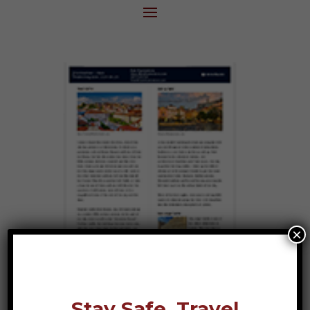
×
Stay Safe, Travel